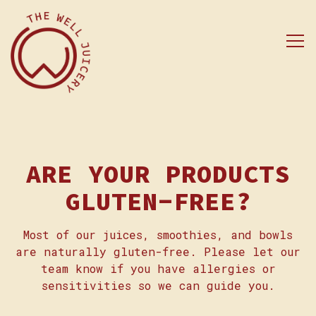
Tog
Main content starts here, tab to start naviga
ARE YOUR PRODUCTS
GLUTEN-FREE?
Most of our juices, smoothies, and bowls
are naturally gluten-free. Please let our
team know if you have allergies or
sensitivities so we can guide you.