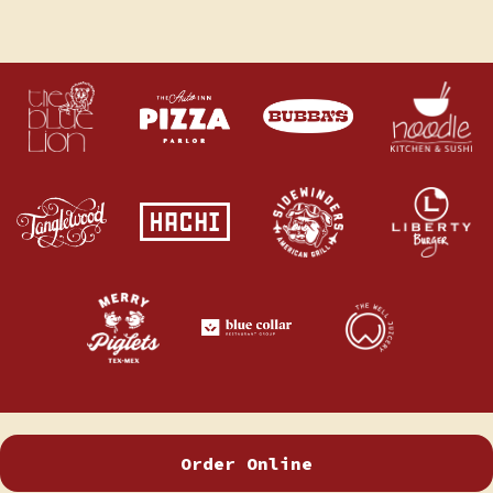
Order Online