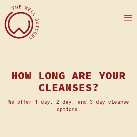
Tog
Main content starts here, tab to start naviga
HOW LONG ARE YOUR
CLEANSES?
We offer 1-day, 2-day, and 3-day cleanse
options.