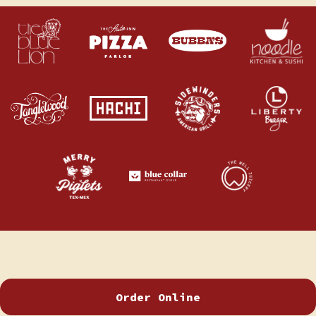
Order Online