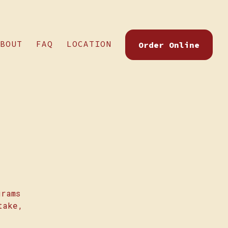
BOUT
FAQ
LOCATION
Order Online
grams
take,
.