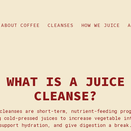
ABOUT COFFEE
CLEANSES
HOW WE JUICE
A
ting
WHAT IS A JUICE
CLEANSE?
cleanses are short-term, nutrient-feeding pro
g cold-pressed juices to increase vegetable in
support hydration, and give digestion a break