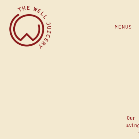
MENUS
Main content starts here, tab to start naviga
Our 
usin